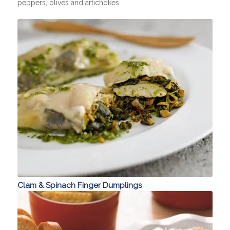
peppers, olives and artichokes.
Clam & Spinach Finger Dumplings