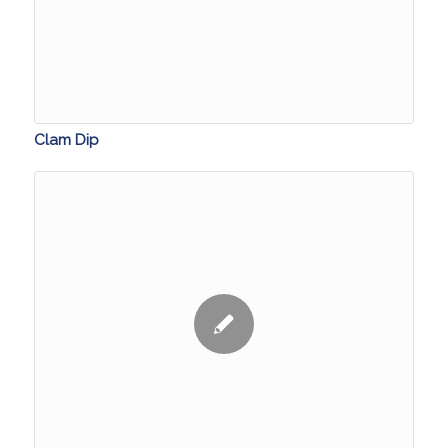
Clam Dip