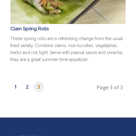
Clam Spring Rolls
These spring rolls are a refreshing change from the usual
fried variety. Combine clams, rice noodles, vegetables,
herbs and roll tight. Serve with peanut sauce and sriracha;
they are a great summer time appetizer.
1
2
3
Page 3 of 3