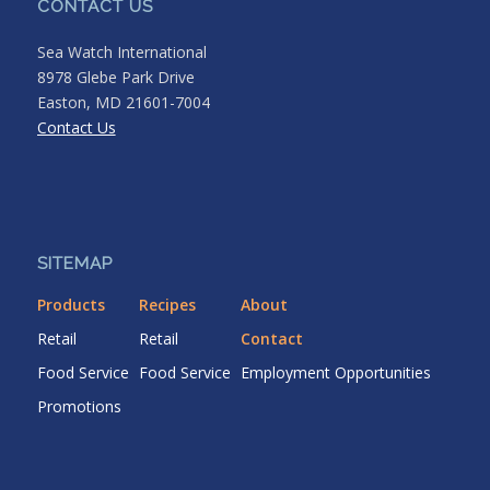
CONTACT US
Sea Watch International
8978 Glebe Park Drive
Easton, MD 21601-7004
Contact Us
SITEMAP
Products
Recipes
About
Retail
Retail
Contact
Food Service
Food Service
Employment Opportunities
Promotions