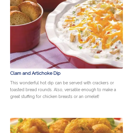
Clam and Artichoke Dip
This wonderful hot dip can be served with crackers or
toasted bread rounds. Also, versatile enough to make a
great stuffing for chicken breasts or an omelet!