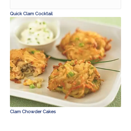
Quick Clam Cocktail
Clam Chowder Cakes