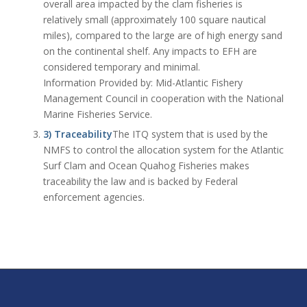
overall area impacted by the clam fisheries is
relatively small (approximately 100 square nautical
miles), compared to the large are of high energy sand
on the continental shelf. Any impacts to EFH are
considered temporary and minimal.
Information Provided by: Mid-Atlantic Fishery
Management Council in cooperation with the National
Marine Fisheries Service.
3) Traceability
The ITQ system that is used by the
NMFS to control the allocation system for the Atlantic
Surf Clam and Ocean Quahog Fisheries makes
traceability the law and is backed by Federal
enforcement agencies.