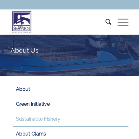
About Us
About
Green Initiative
Sustainable Fishery
About Clams