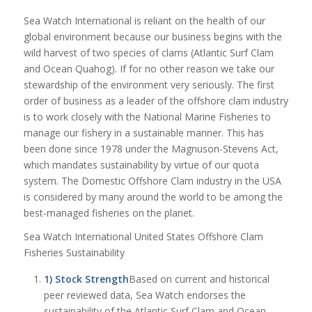
Sea Watch International is reliant on the health of our
global environment because our business begins with the
wild harvest of two species of clams (Atlantic Surf Clam
and Ocean Quahog). If for no other reason we take our
stewardship of the environment very seriously. The first
order of business as a leader of the offshore clam industry
is to work closely with the National Marine Fisheries to
manage our fishery in a sustainable manner. This has
been done since 1978 under the Magnuson-Stevens Act,
which mandates sustainability by virtue of our quota
system. The Domestic Offshore Clam industry in the USA
is considered by many around the world to be among the
best-managed fisheries on the planet.
Sea Watch International United States Offshore Clam
Fisheries Sustainability
1) Stock Strength
Based on current and historical
peer reviewed data, Sea Watch endorses the
sustainability of the Atlantic Surf Clam and Ocean