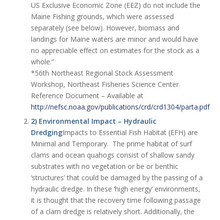
US Exclusive Economic Zone (EEZ) do not include the
Maine Fishing grounds, which were assessed
separately (see below). However, biomass and
landings for Maine waters are minor and would have
no appreciable effect on estimates for the stock as a
whole.”
*56th Northeast Regional Stock Assessment
Workshop, Northeast Fisheries Science Center
Reference Document – Available at
http://nefsc.noaa.gov/publications/crd/crd1304/parta.pdf
2) Environmental Impact – Hydraulic
Dredging
Impacts to Essential Fish Habitat (EFH) are
Minimal and Temporary. The prime habitat of surf
clams and ocean quahogs consist of shallow sandy
substrates with no vegetation or be or benthic
‘structures’ that could be damaged by the passing of a
hydraulic dredge. In these ‘high energy’ environments,
it is thought that the recovery time following passage
of a clam dredge is relatively short. Additionally, the