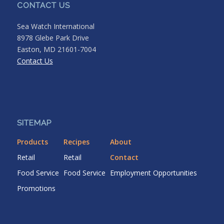
CONTACT US
Sea Watch International
8978 Glebe Park Drive
Easton, MD 21601-7004
Contact Us
SITEMAP
Products
Recipes
About
Retail
Retail
Contact
Food Service
Food Service
Employment Opportunities
Promotions