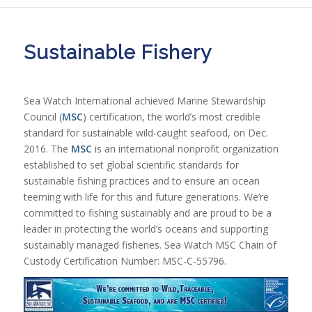
Sustainable Fishery
Sea Watch International achieved Marine Stewardship
Council (
MSC
) certification, the world’s most credible
standard for sustainable wild-caught seafood, on Dec.
2016. The
MSC
is an international nonprofit organization
established to set global scientific standards for
sustainable fishing practices and to ensure an ocean
teeming with life for this and future generations. We’re
committed to fishing sustainably and are proud to be a
leader in protecting the world’s oceans and supporting
sustainably managed fisheries. Sea Watch MSC Chain of
Custody Certification Number: MSC-C-55796.