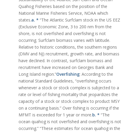
Quahog Fisheries based on the position of the
National Marine Fisheries Service, NOAA which
states.
a. *
“The Atlantic Surfclam stock in the US EEZ
(Exclusive Economic Zone, 3 to 200 nm from the
shore, is not overfished and overfishing is not
occurring. Surfclam biomass varies with latitude.
Relative to historic conditions, the southern regions
(DMV and NJ) recruitment, growth rate, and biomass
have declined. In contrast, surfclam biomass and
recruitment have increased on Georges Bank and
Long Island region.”
Overfishing
: According to the
national Standard Guidelines, “overfishing occurs
whenever a stock or stock complex is subjected to a
rate or level of fishing mortality that jeopardizes the
capacity of a stock or stock complex to product MSY
on a continuing basis.” Over fishing is occurring if the
MFMT is exceeded for 1 year or more.
b. *
“The
ocean quahog is not overfished and overfishing is not
occurring.” “These estimates for ocean quahog in the