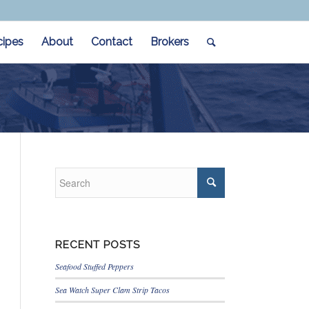
cipes
About
Contact
Brokers
RECENT POSTS
Seafood Stuffed Peppers
Sea Watch Super Clam Strip Tacos