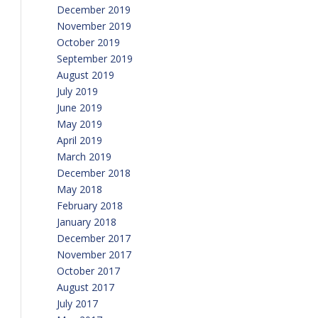
December 2019
November 2019
October 2019
September 2019
August 2019
July 2019
June 2019
May 2019
April 2019
March 2019
December 2018
May 2018
February 2018
January 2018
December 2017
November 2017
October 2017
August 2017
July 2017