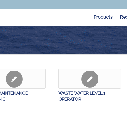
Products
Re
MAINTENANCE
WASTE WATER LEVEL 1
IC
OPERATOR