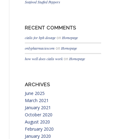
Seafood Stuffed Peppers
RECENT COMMENTS
cialis for bph dosage
on
Homepage
onlypharmaciescom
on
Homepage
how well does cialis work
on
Homepage
ARCHIVES
June 2025
March 2021
January 2021
October 2020
August 2020
February 2020
January 2020