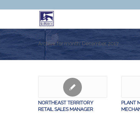
Archive for month: December, 2017
NORTHEAST TERRITORY
PLANT 
RETAIL SALES MANAGER
MECHAN