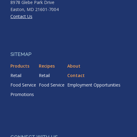
8978 Glebe Park Drive
Easton, MD 21601-7004
Contact Us
SITEMAP
Products
Recipes
About
Retail
Retail
Contact
Food Service
Food Service
Employment Opportunities
Promotions