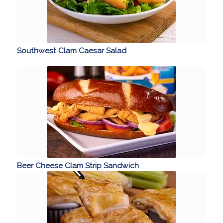
Southwest Clam Caesar Salad
Beer Cheese Clam Strip Sandwich