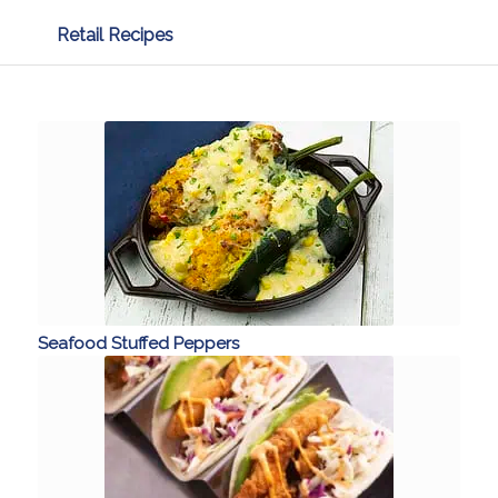
Retail Recipes
Seafood Stuffed Peppers