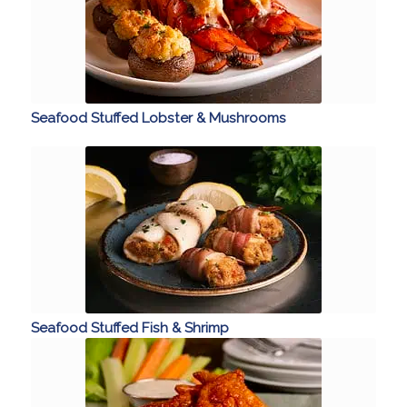
Seafood Stuffed Lobster & Mushrooms
Seafood Stuffed Fish & Shrimp