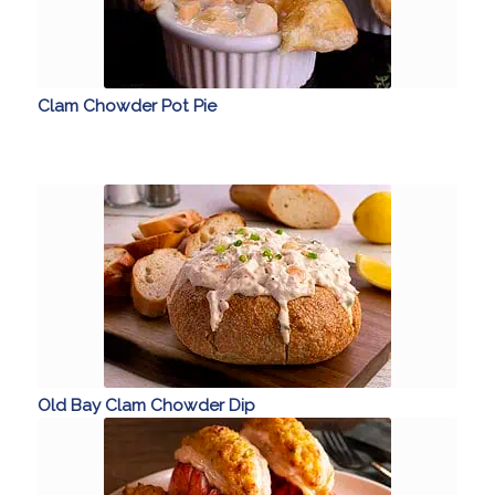
Clam Chowder Pot Pie
Old Bay Clam Chowder Dip