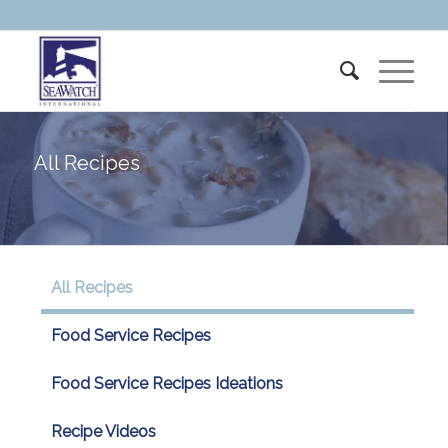
All Recipes
All Recipes
Food Service Recipes
Food Service Recipes Ideations
Recipe Videos