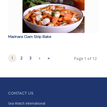
Marinara Clam Strip Bake
1
2
3
›
»
Page 1 of 12
CONTACT US
Sea Watch International