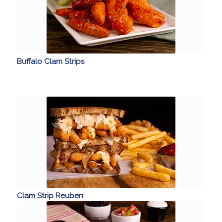
Buffalo Clam Strips
Clam Strip Reuben