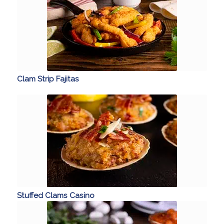
Clam Strip Fajitas
Stuffed Clams Casino