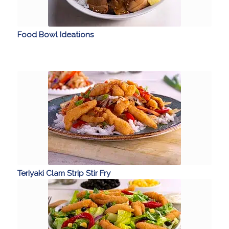
Food Bowl Ideations
Teriyaki Clam Strip Stir Fry