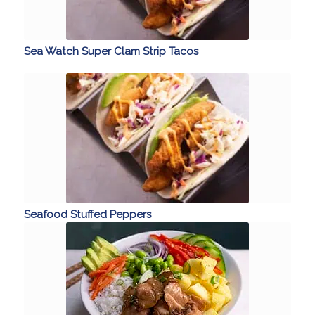
Sea Watch Super Clam Strip Tacos
Seafood Stuffed Peppers