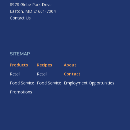
8978 Glebe Park Drive
Easton, MD 21601-7004
Contact Us
SITEMAP
Products
Recipes
About
Retail
Retail
Contact
Food Service
Food Service
Employment Opportunities
Promotions