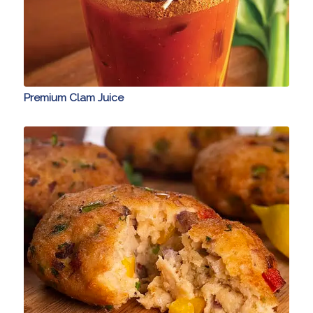
Premium Clam Juice