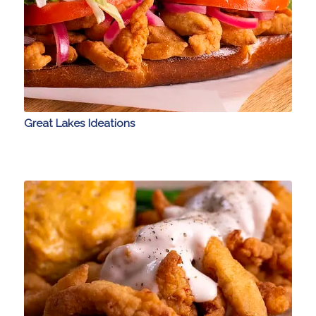
Great Lakes Ideations