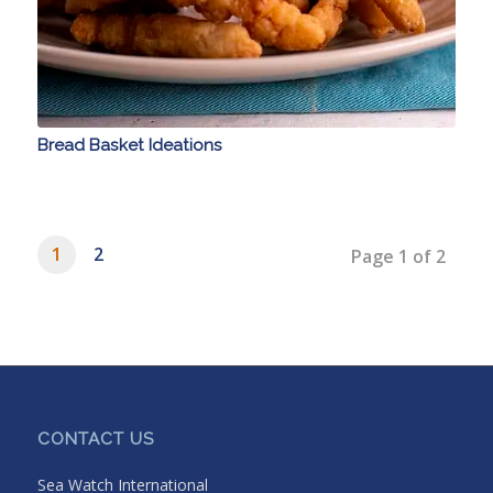
Bread Basket Ideations
1
2
Page 1 of 2
CONTACT US
Sea Watch International