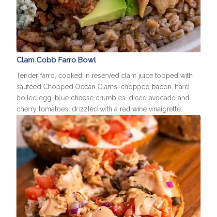
Clam Cobb Farro Bowl
Tender farro, cooked in reserved clam juice topped with
sautéed Chopped Ocean Clams, chopped bacon, hard-
boiled egg, blue cheese crumbles, diced avocado and
cherry tomatoes, drizzled with a red wine vinaigrette.