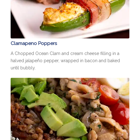
Clamapeno Poppers
A Chopped Ocean Clam and cream cheese filling in a
halved jalapeño pepper, wrapped in bacon and baked
until bubbly.