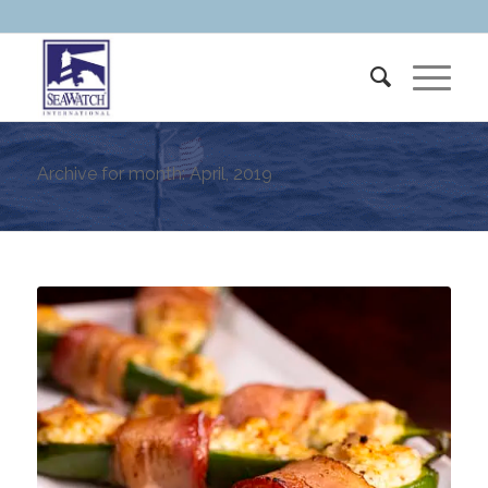
Archive for month: April, 2019