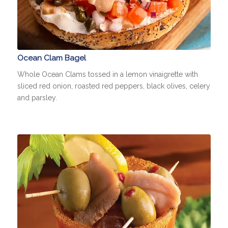
Ocean Clam Bagel
Whole Ocean Clams tossed in a lemon vinaigrette with
sliced red onion, roasted red peppers, black olives, celery
and parsley.