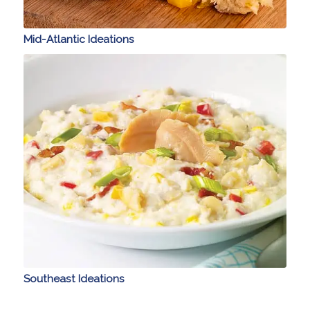
Mid-Atlantic Ideations
Southeast Ideations