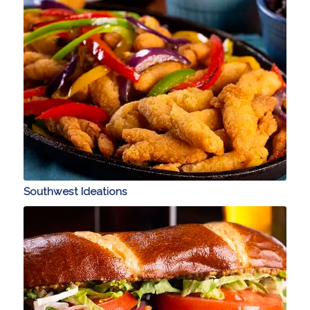
Southwest Ideations