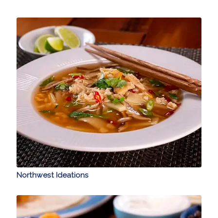
Northwest Ideations