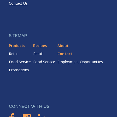
Contact Us
SITEMAP
Products
Recipes
About
Retail
Retail
Contact
Food Service
Food Service
Employment Opportunities
Promotions
CONNECT WITH US