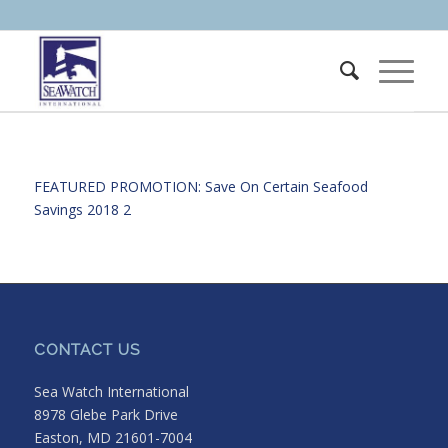
FEATURED PROMOTION: Save On Certain
Seafood
Savings 2018 2
CONTACT US
Sea Watch International
8978 Glebe Park Drive
Easton, MD 21601-7004