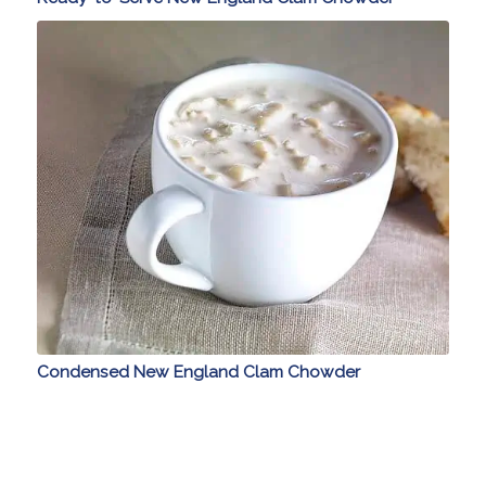
Condensed New England Clam Chowder