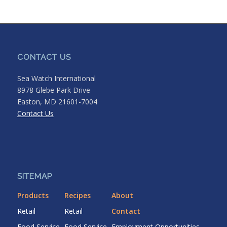
CONTACT US
Sea Watch International
8978 Glebe Park Drive
Easton, MD 21601-7004
Contact Us
SITEMAP
Products
Recipes
About
Retail
Retail
Contact
Food Service
Food Service
Employment Opportunities