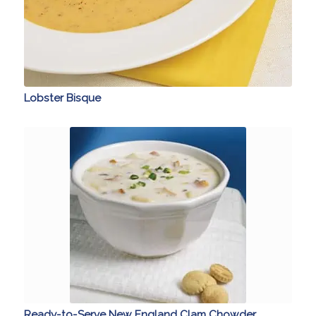
Lobster Bisque
Ready-to-Serve New England Clam Chowder