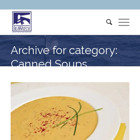
Archive for category:
Canned Soups