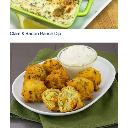
Clam & Bacon Ranch Dip