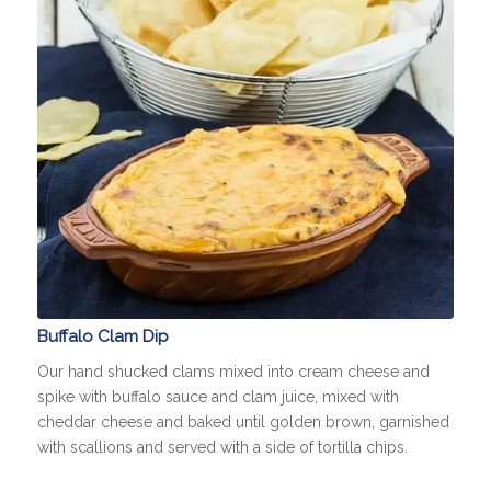
Buffalo Clam Dip
Our hand shucked clams mixed into cream cheese and
spike with buffalo sauce and clam juice, mixed with
cheddar cheese and baked until golden brown, garnished
with scallions and served with a side of tortilla chips.