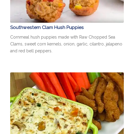
Southwestern Clam Hush Puppies
Cornmeal hush puppies made with Raw Chopped Sea
Clams, sweet corn kernels, onion, garlic, cilantro, jalapeno
and red bell peppers.