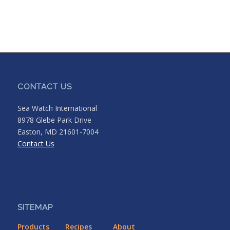
CONTACT US
Sea Watch International
8978 Glebe Park Drive
Easton, MD 21601-7004
Contact Us
SITEMAP
Products
Recipes
About