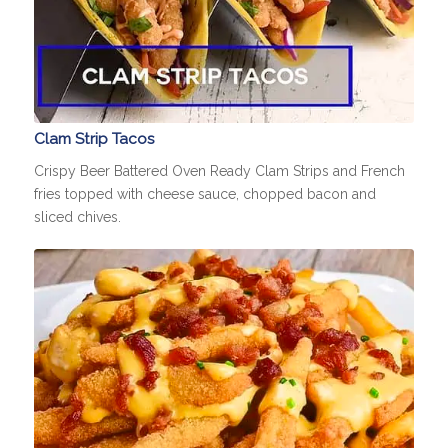
Clam Strip Tacos
Crispy Beer Battered Oven Ready Clam Strips and French
fries topped with cheese sauce, chopped bacon and
sliced chives.