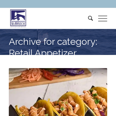
Archive for category:
Retail Appetizer
Recipes