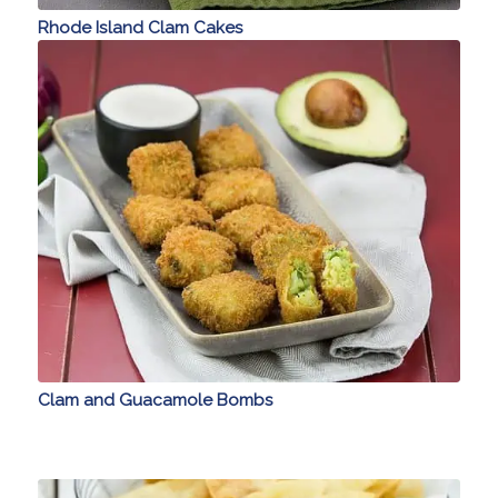
Rhode Island Clam Cakes
Clam and Guacamole Bombs