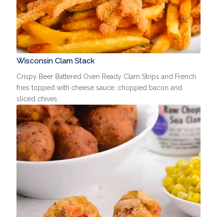
Wisconsin Clam Stack
Crispy Beer Battered Oven Ready Clam Strips and French
fries topped with cheese sauce, chopped bacon and
sliced chives.