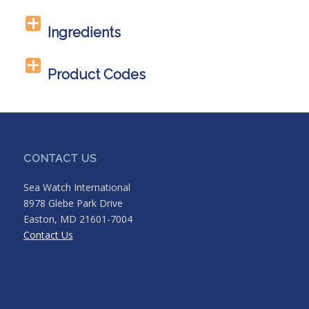
Ingredients
Product Codes
CONTACT US
Sea Watch International
8978 Glebe Park Drive
Easton, MD 21601-7004
Contact Us