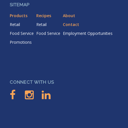
SITEMAP
Products
Recipes
About
Retail
Retail
Contact
Food Service
Food Service
Employment Opportunities
Promotions
CONNECT WITH US