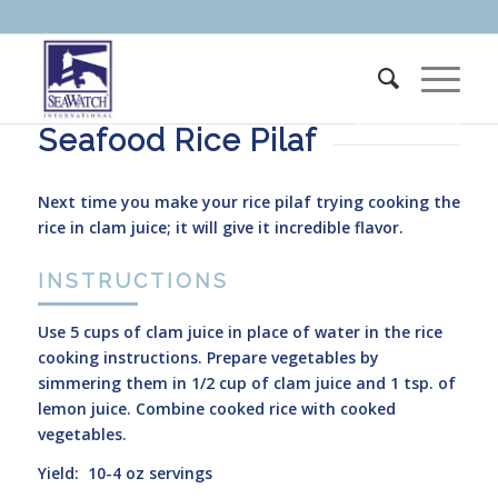
Seafood Rice Pilaf
Next time you make your rice pilaf trying cooking the
rice in clam juice; it will give it incredible flavor.
INSTRUCTIONS
Use 5 cups of clam juice in place of water in the rice
cooking instructions. Prepare vegetables by
simmering them in 1/2 cup of clam juice and 1 tsp. of
lemon juice. Combine cooked rice with cooked
vegetables.
Yield: 10-4 oz servings