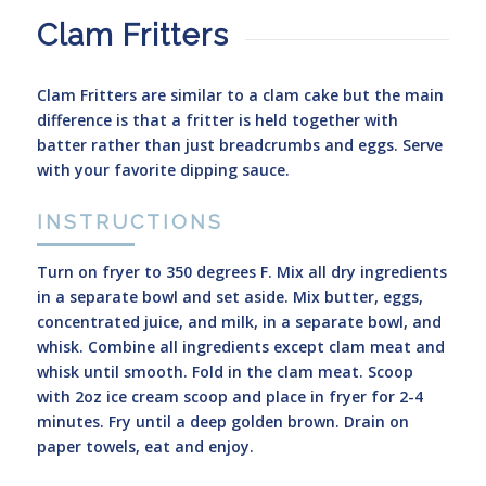
Clam Fritters
Clam Fritters are similar to a clam cake but the main
difference is that a fritter is held together with
batter rather than just breadcrumbs and eggs. Serve
with your favorite dipping sauce.
INSTRUCTIONS
Turn on fryer to 350 degrees F. Mix all dry ingredients
in a separate bowl and set aside. Mix butter, eggs,
concentrated juice, and milk, in a separate bowl, and
whisk. Combine all ingredients except clam meat and
whisk until smooth. Fold in the clam meat. Scoop
with 2oz ice cream scoop and place in fryer for 2-4
minutes. Fry until a deep golden brown. Drain on
paper towels, eat and enjoy.