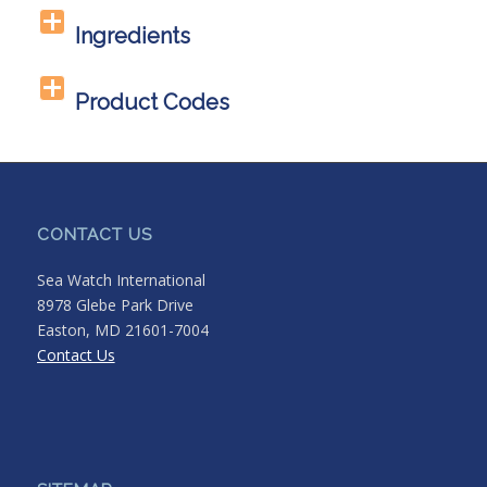
Ingredients
Product Codes
CONTACT US
Sea Watch International
8978 Glebe Park Drive
Easton, MD 21601-7004
Contact Us