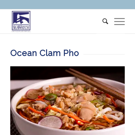
Ocean Clam Pho