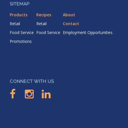
SITEMAP
Products
Recipes
About
Retail
Retail
Contact
Food Service
Food Service
Employment Opportunities
Promotions
CONNECT WITH US