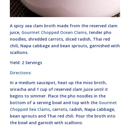
A spicy sea clam broth made from the reserved clam
juice,
Gourmet Chopped Ocean Clams
, tender pho
noodles, shredded carrots, sliced radish, Thai red
chili, Napa cabbage and bean sprouts, garnished with
scallions.
Yield: 2 Servings
Directions:
In a medium saucepot, heat up the miso broth,
sriracha and 1 cup of reserved clam juice until it
begins to simmer. Place the pho noodles in the
bottom of a serving bowl and top with the
Gourmet
Chopped Sea Clams
, carrots, radish, Napa cabbage,
bean sprouts and Thai red chili. Pour the broth into
the bowl and garnish with scallions.