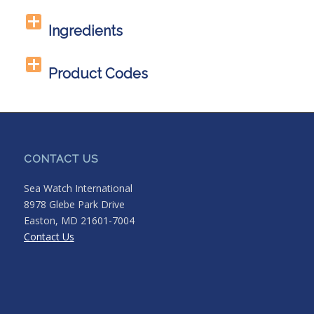
Ingredients
Product Codes
CONTACT US
Sea Watch International
8978 Glebe Park Drive
Easton, MD 21601-7004
Contact Us