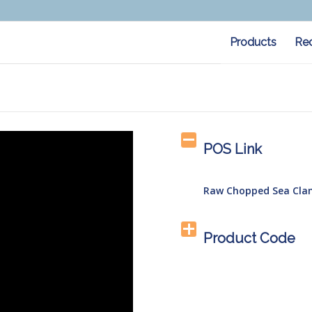
Products
Re
POS Link
Raw Chopped Sea Cla
Product Code