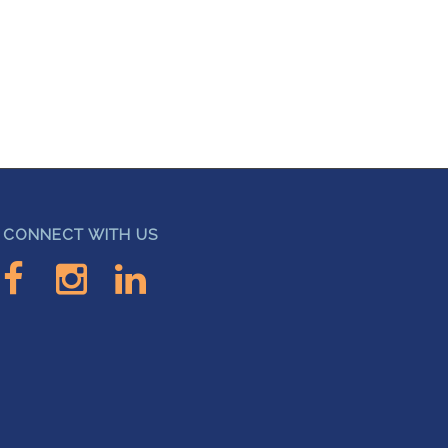
CONNECT WITH US