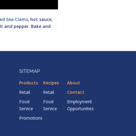
ed Sea Clams
, hot sauce,
alt and pepper. Bake and
SITEMAP
Products
Recipes
About
Retail
Retail
Contact
Food
Food
Employment
Service
Service
Opportunities
Promotions