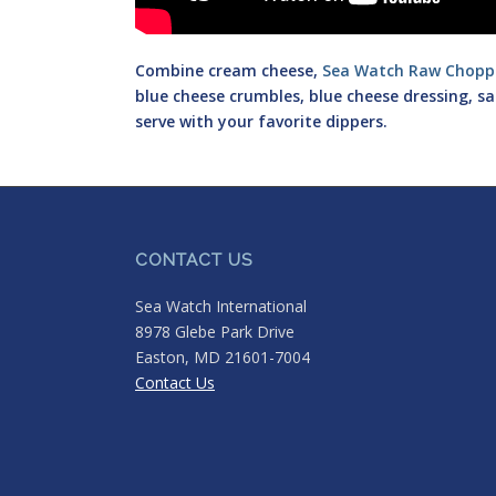
Combine cream cheese,
Sea Watch Raw Chopp
blue cheese crumbles, blue cheese dressing, s
serve with your favorite dippers.
CONTACT US
Sea Watch International
8978 Glebe Park Drive
Easton, MD 21601-7004
Contact Us