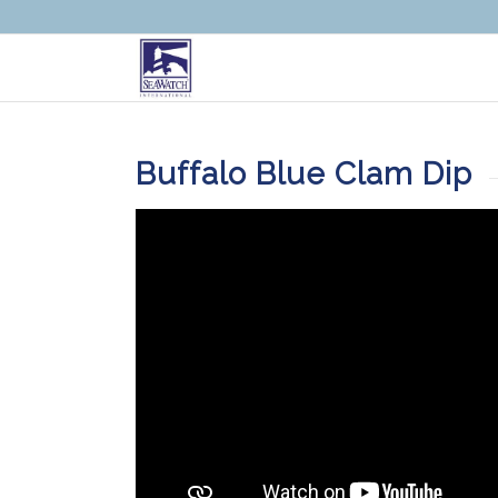
Buffalo Blue Clam Dip