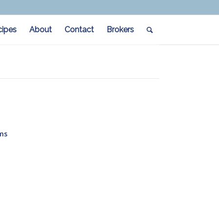
cipes
About
Contact
Brokers
ms