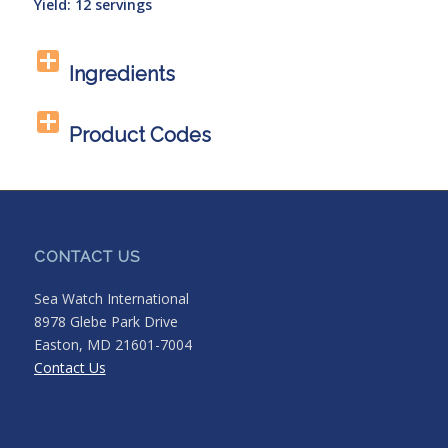
Yield: 12 servings
Ingredients
Product Codes
CONTACT US
Sea Watch International
8978 Glebe Park Drive
Easton, MD 21601-7004
Contact Us