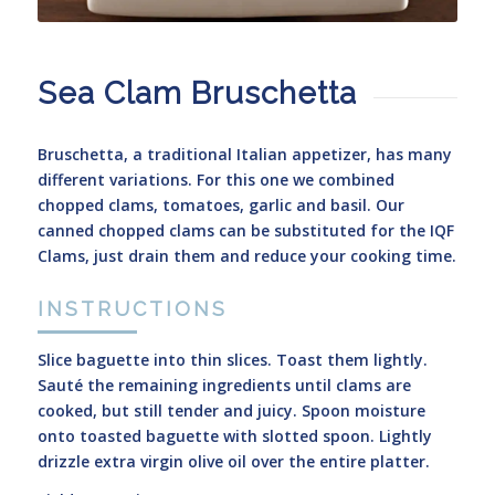
Sea Clam Bruschetta
Bruschetta, a traditional Italian appetizer, has many
different variations. For this one we combined
chopped clams, tomatoes, garlic and basil. Our
canned chopped clams can be substituted for the IQF
Clams, just drain them and reduce your cooking time.
INSTRUCTIONS
Slice baguette into thin slices. Toast them lightly.
Sauté the remaining ingredients until clams are
cooked, but still tender and juicy. Spoon moisture
onto toasted baguette with slotted spoon. Lightly
drizzle extra virgin olive oil over the entire platter.