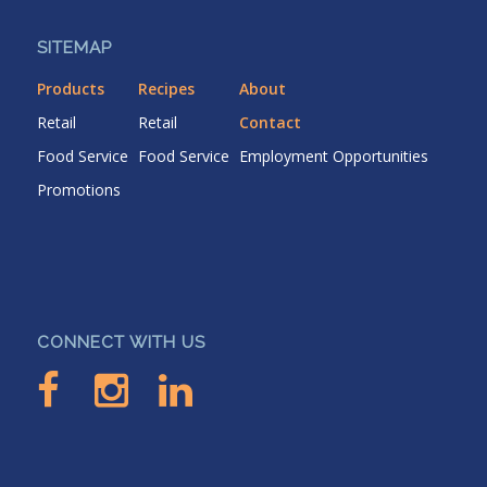
SITEMAP
Products
Recipes
About
Retail
Retail
Contact
Food Service
Food Service
Employment Opportunities
Promotions
CONNECT WITH US